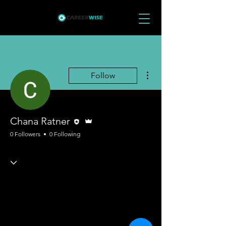
More actions
Follow
Editor
Admin
Chana Ratner
0 Followers
0 Following