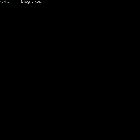
ents
Blog Likes