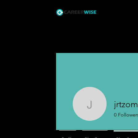
Courses
I
jrtzom
jrtzomet
0
Follower