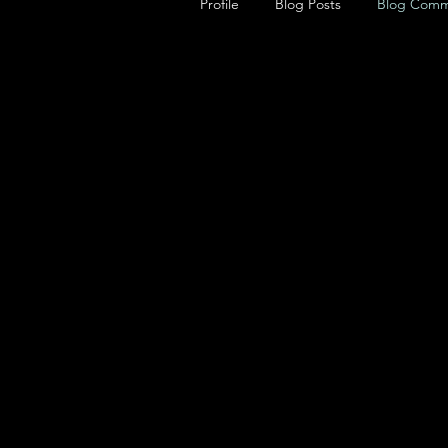
Profile
Blog Posts
Blog Comm