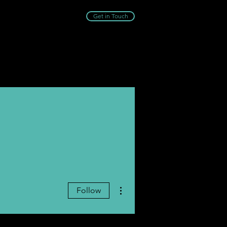
Get in Touch
More actions
Follow