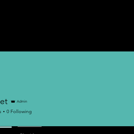
nternship
Career Counseling
Career Test
More
et
Admin
s
0
Following