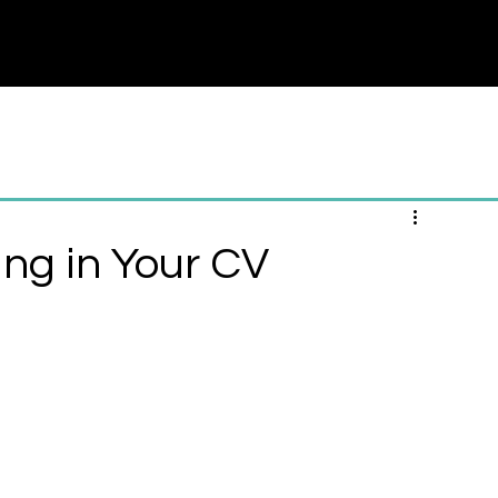
nternship
Career Counseling
Career Test
More
ing in Your CV