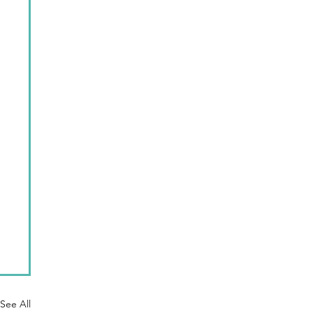
See All