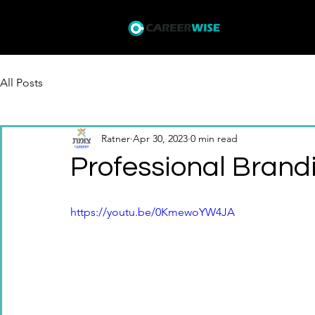
Courses
I
All Posts
Ratner
Apr 30, 2023
0 min read
Professional Brand
https://youtu.be/0KmewoYW4JA