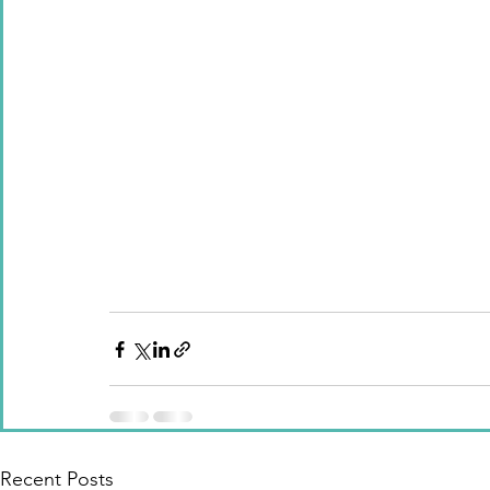
Recent Posts